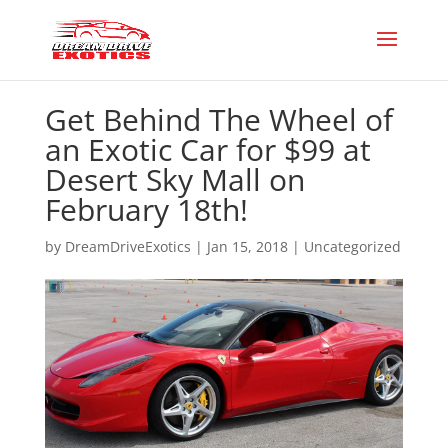
Get Behind The Wheel of
an Exotic Car for $99 at
Desert Sky Mall on
February 18th!
by
DreamDriveExotics
|
Jan 15, 2018
|
Uncategorized