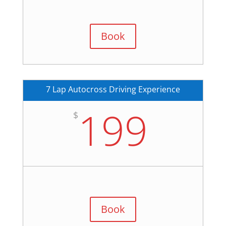
Book
7 Lap Autocross Driving Experience
199
$
Book