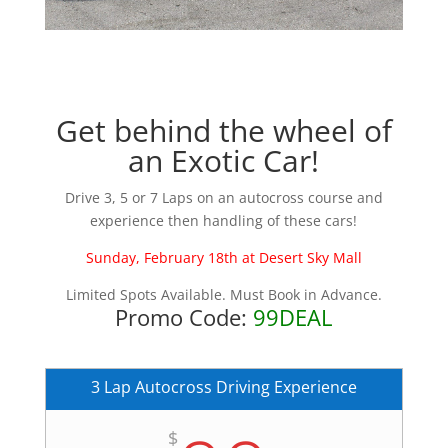
Get behind the wheel of
an Exotic Car!
Drive 3, 5 or 7 Laps on an autocross course and
experience then handling of these cars!
Sunday, February 18th at Desert Sky Mall
Limited Spots Available. Must Book in Advance.
Promo Code:
99DEAL
3 Lap Autocross Driving Experience
$