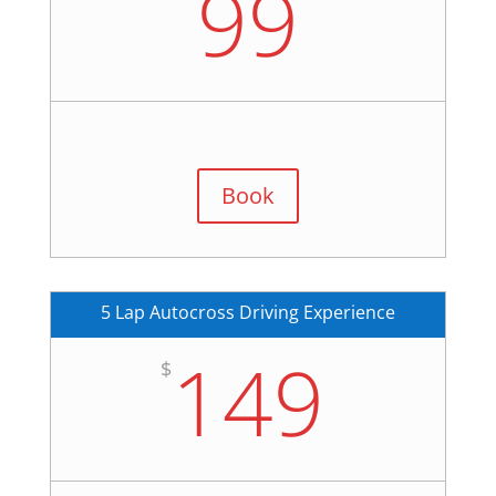
99
Book
5 Lap Autocross Driving Experience
149
$