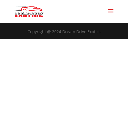
Copyright @ 2024 Dream Drive Exotics