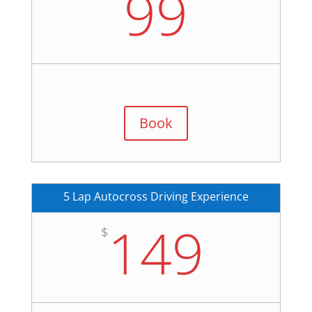
99
Book
5 Lap Autocross Driving Experience
149
$