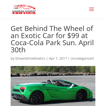
Get Behind The Wheel of
an Exotic Car for $99 at
Coca-Cola Park Sun. April
30th
by
DreamDriveExotics
|
Apr 7, 2017
|
Uncategorized