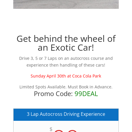
Get behind the wheel of
an Exotic Car!
Drive 3, 5 or 7 Laps on an autocross course and
experience then handling of these cars!
Sunday April 30th at Coca Cola Park
Limited Spots Available. Must Book in Advance.
Promo Code:
99DEAL
3 Lap Autocross Driving Experience
$