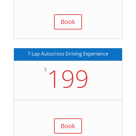
Book
7 Lap Autocross Driving Experience
199
$
Book